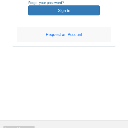
Forgot your password?
Sign in
Request an Account