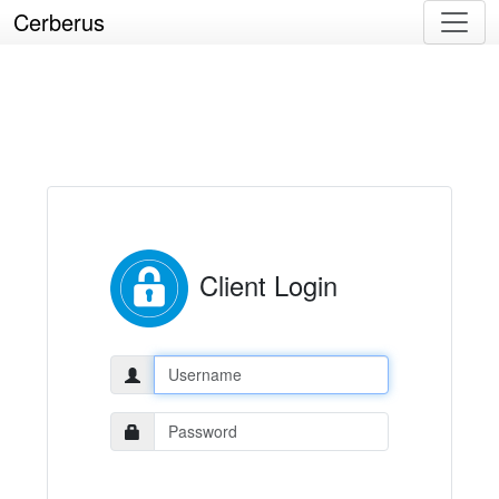
Cerberus
Client Login
Username:
Password: